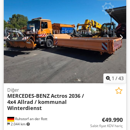
Donanım, şasi numarası sorgulaması ile tespit edilmiştir,
Lütfen web sitemizi ziyaret edin: ----Almanca/
teknik sebeplerle hata olabilir. İnternette verilen bilgiler
İngilizce/Sırpça/Hırvatça/Boşnakça/Bulgarca... Goran
bağlayıcı değildir. Tanımlar, garanti edilmiş özellikler
Almanca/İngilizce/...?/... Roman Finansman veya kiralama
değildir. Satıcı, yazım ve veri aktarım hatalarından,
işlemlerinizde size yardımcı olmaktan memnuniyet
değişikliklerden, giriş hatalarından dolayı sorumluluk
duyarız. AB içi satış: Şirket belgeleri ve vergi/KDV
kabul etmez. Hatalar ve ara satış hakkı saklıdır.
numarasının ibraz edilmesi durumunda net fiyat. KDV
depozitosu: 2000 € Sizin için sunduğumuz hizmetler: -
Gümrük plakası - İhracat belgeleri ve EUR1 formu - Dünya
çapında nakliye - Konaklama imkanı - Münih Havaalanı
veya Passau Tren İstasyonu'na transfer
1
/
43
Diğer
MERCEDES-BENZ
Actros 2036 /
4x4 Allrad / kommunal
Winterdienst
€49.990
Ruhstorf an der Rott
2.044 km
Sabit fiyat KDV hariç