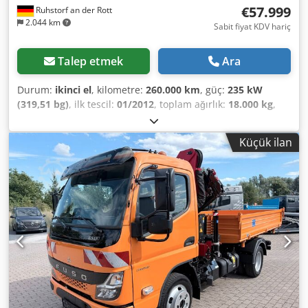
€57.999
Ruhstorf an der Rott
2.044 km
Sabit fiyat KDV hariç
Talep etmek
Ara
Durum:
ikinci el
, kilometre:
260.000 km
, güç:
235 kW
(319,51 bg)
, ilk tescil:
01/2012
, toplam ağırlık:
18.000 kg
,
yakıt türü:
dizel
, emisyon sınıfı:
Euro 5
, yükleme alanı
genişliği:
2.420 mm
, yükleme alanı uzunluğu:
4.200 mm
,
Küçük ilan
yükleme alanı yüksekliği:
600 mm
, Donanım:
ABS, her
tahrikli, vinç
, Actros 1832 İlk Kayıt: km 4X4 Dört Çeker
Dingil Mesafesi: 3900 21 tonluk varyant Tamamen
donatılmış belediye hidrolik sistemi Euro 5 Meiller damper
Vinç: Atlas 126 4 hidrolik uzatma/teleskop Uzaktan
kumandalı Kanca kontrolü - kavrama için hidrolik hatlar
Kanca yüksekliği: 14 m Web sitemizi de ziyaret edin: ----
Almanca/İngilizce/Sırpça/Hırvatça/Boşnakça/Bulgarca...
Goran Almanca/İngilizce/...?/... Roman Finansman veya
kiralama işlemlerinizde size yardımcı olmaktan
memnuniyet duyarız. AB içi satış: şirket belgeleri ve
vergi/KDV numarasının ibraz edilmesi şartıyla net fiyat.