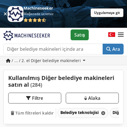
Machineseeker
Uygulamaya git
Mağazada ücretsiz
Satış
Ara
/ ... / 2. el Diğer belediye makineleri
Kullanılmış Diğer belediye makineleri
satın al
(284)
Filtre
Alaka
Belediye teknolojisi
Diğer b
Tüm filtreleri kaldır