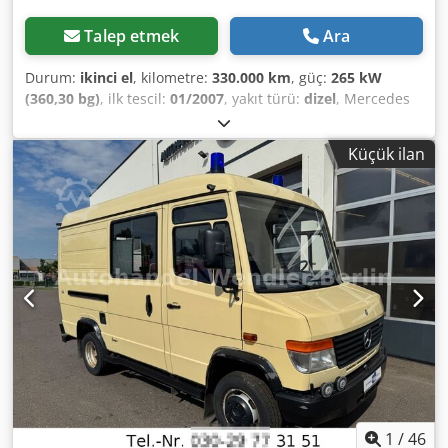
Talep etmek
Ara
Durum:
ikinci el
, kilometre:
330.000 km
, güç:
265 kW
(360,30 bg)
, ilk tescil:
01/2007
, yakıt türü:
dizel
, Mercedes
Benz Actros 2036 Üretim Tarihi: 01.2007 330.000 Kilometre
Belediye hizmetlerinde kullanıma uygun Ön palet Yan
Küçük ilan
palet Tuz serpici Kamyon kasası Lütfen web sitemizi ziyaret
edin: Dedpfx Aezqiz Aek Ujkr ----Almanca/
İngilizce/Sırpça/Hırvatça/Boşnakça/Bulgarca... Goran
Almanca/İngilizce/...?/... Roman Finansman veya kiralama
işlemlerinizde size yardımcı olmaktan memnuniyet
duyarız. AB içi satış: Şirket belgeleri ve vergi/KDV
numarasının ibraz edilmesi durumunda net fiyat. KDV
depozitosu: 2000 € Sizin için sunduğumuz hizmetler: -
Gümrük plakası - İhracat belgeleri ve EUR1 formu - Dünya
çapında nakliye - Konaklama imkanı - Münih Havaalanı
veya Passau Tren İstasyonu'na transfer
1
/
46