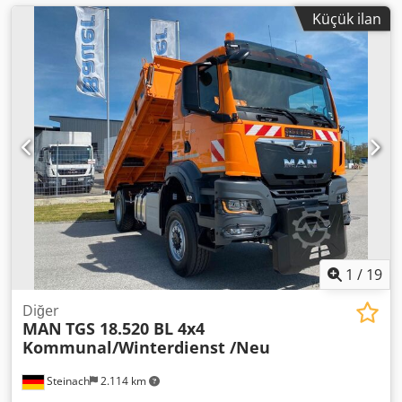
Küçük ilan
1
/
19
Diğer
MAN
TGS 18.520 BL 4x4
Kommunal/Winterdienst /Neu
Steinach
2.114 km