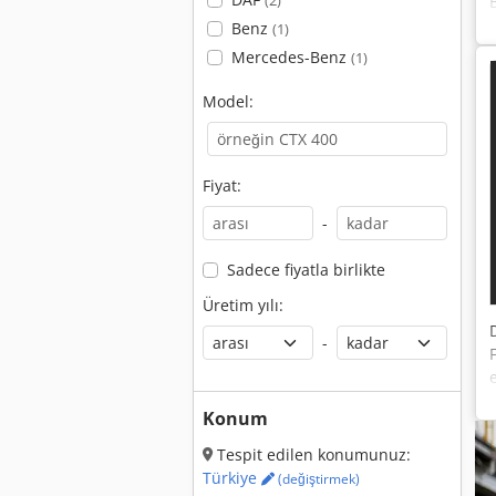
(2)
Benz
(1)
Mercedes-Benz
(1)
Model:
Fiyat:
-
Sadece fiyatla birlikte
Üretim yılı:
-
Konum
Tespit edilen konumunuz:
Türkiye
(değiştirmek)