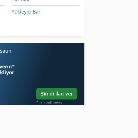
Yükleyici Bar
Çalışma Araç
Ön Yükleyici
satın
verin
*
ekliyor
Şimdi ilan ver
*ilan başına/ay