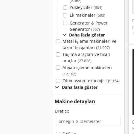
(2.362)
Yükleyiciler
(604)
Ek makineler
(593)
Generator & Power
Generator
(567)
Daha fazla göster
Metal işleme makineleri ve
takım tezgahları
(31.997)
Taşıma araçları ve ticari
araçlar
(27.828)
Ahşap işleme makineleri
(12.162)
Otomasyon teknolojisi
(9.154)
Daha fazla göster
Makine detayları
Üretici:
DAF