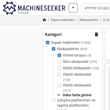
Türkiye
İnşaat makineleri
Ekskavatörler
2. el
Kategori
İnşaat makineleri
(7.943)
Ekskavatörler
(819)
Emme tarayıcı
(5)
Mini ekskavatör
(279)
Mobil ekskavatör
(155)
Paletli ekskavatör
(134)
Paletli ekskavatör
(111)
Daha fazla göster
Çalışma platformları ve
taşıma platformları