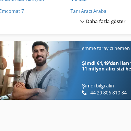
Emcomat 7
Tanı Aracı Araba
Daha fazla göster
Emcoturn 140
Tarım Araçları
Emu 200
Taş
Emülsiyon Araç Bakımı
Taş Gördüm
emme tarayıcı hemen 
Et Işleme
Teklif Leasing
Şimdi €4,49'dan ilan 
11 milyon alıcı
sizi b
Şimdi bilgi alın
+44 20 806 810 84