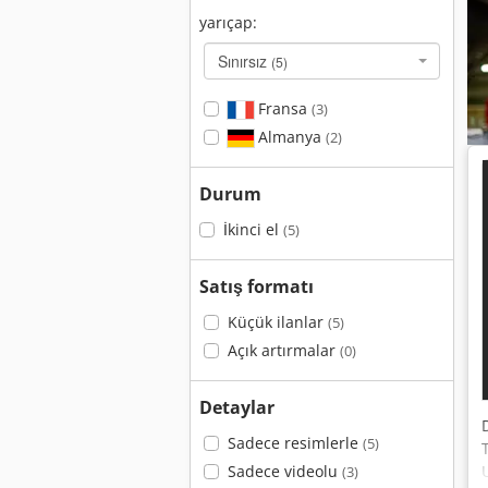
yarıçap:
Sınırsız
(5)
Fransa
(3)
Almanya
(2)
Durum
İkinci el
(5)
Satış formatı
Küçük ilanlar
(5)
Açık artırmalar
(0)
Detaylar
Sadece resimlerle
(5)
Sadece videolu
(3)