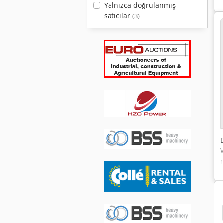
Yalnızca doğrulanmış
satıcılar
(3)