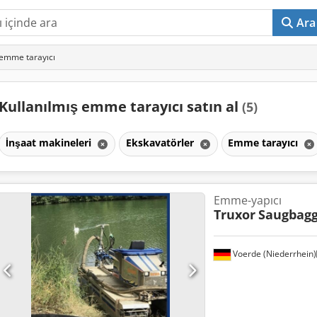
Ara
 emme tarayıcı
Kullanılmış emme tarayıcı satın al
(5)
İnşaat makineleri
Ekskavatörler
Emme tarayıcı
Emme-yapıcı
Truxor
Saugbagg
Voerde (Niederrhein)