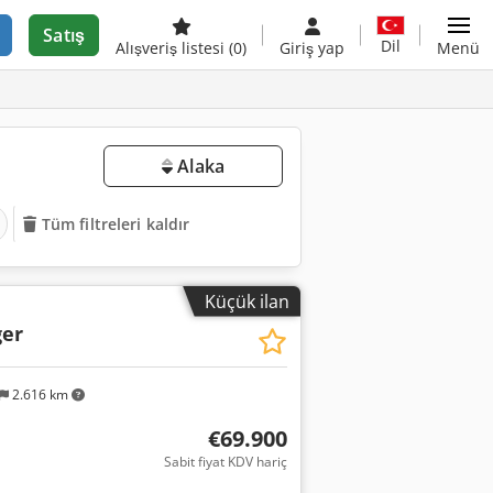
Satış
Dil
Alışveriş listesi
(0)
Giriş yap
Menü
Alaka
Tüm filtreleri kaldır
Küçük ilan
er
2.616 km
€69.900
Sabit fiyat KDV hariç