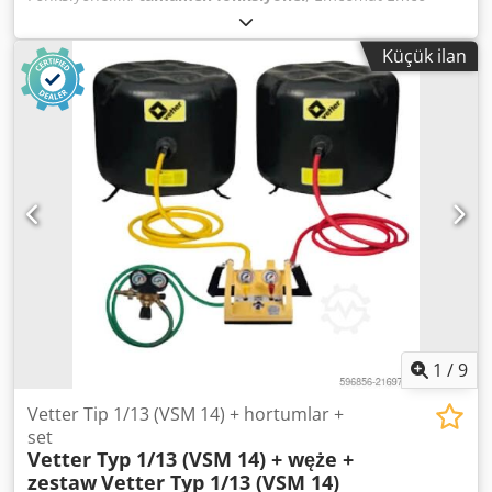
EM20D yatay ve tahrik milli torna tezgahı, üretim yılı 1993
Üretim yılı: 1993 Punta yüksekliği: 200 mm Torna uzunluğu:
Küçük ilan
1000 mm Makine çalışır durumda. Dcodezivhmopfx Abrok
İlginiz olması halinde, stoklarımızdaki diğer makineler
hakkında da sizi bilgilendirmekten memnuniyet duyarız.
Makineyi firmamızda önceden randevu alarak yerinde
görebilirsiniz, sizi ağırlamaktan memnuniyet duyarız.
1
/
9
Vetter Tip 1/13 (VSM 14) + hortumlar +
set
Vetter Typ 1/13 (VSM 14) + węże +
zestaw
Vetter Typ 1/13 (VSM 14)