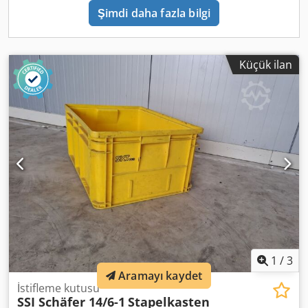
Şimdi daha fazla bilgi
Küçük ilan
1
/
3
Aramayı kaydet
İstifleme kutusu
SSI Schäfer 14/6-1
Stapelkasten