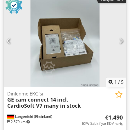
Abqiobrek ✅ Temel Bilgiler: Üretici: WITTE Pumps &
Technology GmbH (Almanya) Model: CHEM 1.48-14-14
Üretim yılı: 2022 Durumu: YENİ (stok) Sertifika: ATEX (Ex) –
Patlayıcı ortamlar için uygun Motor: ABB Motor gücü: 0,75
kW Devir: yaklaşık 2870 d/dk Koruma sınıfı: IP55 Besleme:
3~ 400V / 50Hz ⚙️ Uygulama Alanları: kimya endüstrisi
petrokimya plastik / polimer işleme teknolojik sıvıların
dozajlanması ve transferi ✔️ Özellikler: sağlam endüstriyel
yapı yüksek hassasiyet ve verimlilik Ex (ATEX) yapısı – Zorlu
koşullarda güvenli çalışma Alman üretim kalitesi 📦 Paket
İçeriği: motorlu tam pompa üretici dokümantasyonu ℹ️
Durum: Cihaz yeni ve kullanılmamış olup çok küçük
depolama izleri olabilir.
1
/
5
Dinlenme EKG'si
GE cam connect 14
incl.
CardioSoft V7 many in stock
€1.490
Langenfeld (Rheinland)
2.579 km
EXW Sabit fiyat KDV hariç