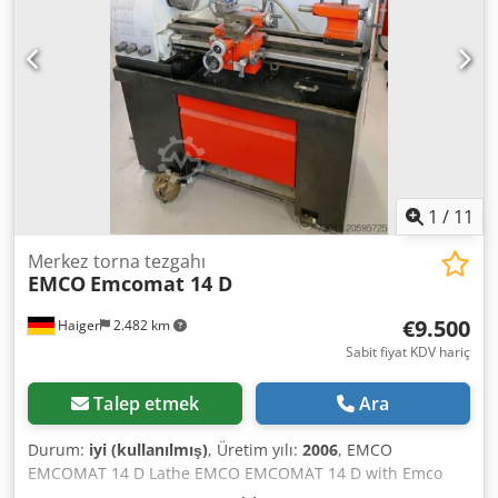
1
/
11
Merkez torna tezgahı
EMCO
Emcomat 14 D
€9.500
Haiger
2.482 km
Sabit fiyat KDV hariç
Talep etmek
Ara
Durum:
iyi (kullanılmış)
, Üretim yılı:
2006
, EMCO
EMCOMAT 14 D Lathe EMCO EMCOMAT 14 D with Emco
digital readout, year of manufacture 2006, in excellent