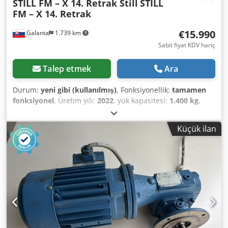
STILL FM – X 14. Retrak Still
STILL
FM – X 14. Retrak
€15.990
Galanta
1.739 km
Sabit fiyat KDV hariç
Talep etmek
Ara
Durum:
yeni gibi (kullanılmış)
, Fonksiyonellik:
tamamen
fonksiyonel
, Üretim yılı:
2022
, yük kapasitesi:
1.400 kg
,
çalışma yüksekliği:
8.860 mm
, çalışma saatleri:
350 h
,
Donanım:
dokümantasyon / kılavuz
, STILL FM – X 14 –
Küçük ilan
Teleskopik Çatal İstifleyici – 2 Adet Satılık: Teleskopik çatal
istifleyici (Retrak), durumu yeni gibi, yalnızca 350 çalışma
saati, üretim yılı 2022. Yalnızca STILL yetkili servis
tarafından bakımı yapılmıştır. Ayrıntılı açıklama için
fotoğrafa bakın. • Miktar: Bu teklif 2 adet STILL FM – X 14
istifleyici için geçerlidir. • Aküler: Dikkat, fiyata istifleyici
başına 2 adet akü dahildir (toplam 4 akü) – çoklu vardiya
çalışması için ideal! • Hidrolik teleskopik çatallar 80 cm'den
120 cm'ye kadar uzatılabilir!! • Kaldırma kapasitesi: 1400 kg