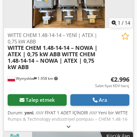
1
/
14
WITTE CHEM 1.48-14-14 – YENİ | ATEX |
0,75 kW ABB
WITTE CHEM 1.48-14-14 – NOWA |
ATEX | 0,75 kW ABB
WITTE CHEM
1.48-14-14 – NOWA | ATEX | 0,75
kW ABB
€2.996
Wymysłów
1.958 km
Sabit fiyat KDV hariç
Talep etmek
Ara
Durum:
yeni
, ///// FİYAT 1 ADET İÇİNDİR ///// Yeni bir WITTE
Pumps & Technology endüstriyel pompası – CHEM 1.48-14-
14 modelini, kimya ve proses endüstrisinde zorlu
uygulamalara yönelik olarak sunuyorum. Dcsdpfx Asy
Küçük ilan