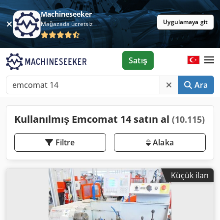
Machineseeker
Uygulamaya git
Mağazada ücretsiz
Satış
Ara
Kullanılmış Emcomat 14 satın al
(10.115)
Filtre
Alaka
Küçük ilan