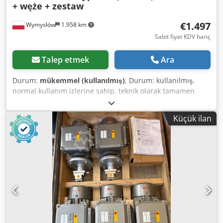
+ węże + zestaw
€1.497
Wymysłów
1.958 km
Sabit fiyat KDV hariç
Talep etmek
Ara
Durum:
mükemmel (kullanılmış)
, Durum: kullanılmış,
normal kullanım izlerine sahip, teknik olarak tamamen
çalışır durumda Üretici: Vetter (Almanya) Üretim ülkesi:
Almanya 📦 Set içeriği: Vetter hava yastığı Hızlı bağlantılı
Küçük ilan
hava hortumları Taşıma çantası Fotoğraflarda görülen tam
takım ⚙️ Teknik veriler: Model: Tip 1/13 (VSM 14) Maks.
kaldırma gücü: 65 kN (yaklaşık 7,2 ton) Maks. çalışma
basıncı: 1 bar (14,5 PSI) Nominal kapasite: 403 L Hava
gereksinimi: 806 L Üretim yılı: 2018 🛠️ Uygulama alanları:
Teknik kurtarma (itfaiye) Makine ve araç kaldırma Servis ve
endüstriyel işler Acil durumlar Dodpfxey Af S Re Abrjck 📌
Ek bilgiler: Tanınmış Alman üretici ekipmanı Sağlam ve
dayanıklı yapı Ağır parçaların hızlı ve güvenli kaldırılması
Fotoğraflarda görüldüğü gibi satılmaktadır.