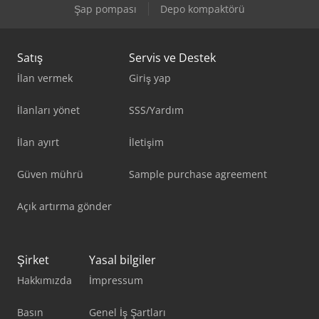
Şap pompası
Depo kompaktörü
Satış
Servis ve Destek
İlan vermek
Giriş yap
İlanları yönet
SSS/Yardım
İlan ayırt
İletişim
Güven mührü
Sample purchase agreement
Açık artırma gönder
Şirket
Yasal bilgiler
Hakkımızda
İmpressum
Basın
Genel İş Şartları