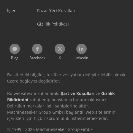
İşler
Pazar Yeri Kuralları
Gizlilik Politikası
Blog
Facebook
X
LinkedIn
Bu sitedeki bilgiler, teklifler ve fiyatlar değişitirilebilir olmak
üzere bağlayıcı değildirler.
Bu websitesini kullanarak,
Şart ve Koşulları
ve
Gizlilik
Bildirimini
kabul edip onaylamış bulunmaktasınız.
Belirtilen markalar ilgili sahiplerine aittir.
Machineseeker Group GmbH bağlantılı web sitelerinin
içerikleri için hiçbir sorumluluk üstlenmemektedir.
© 1999 - 2026 Machineseeker Group GmbH