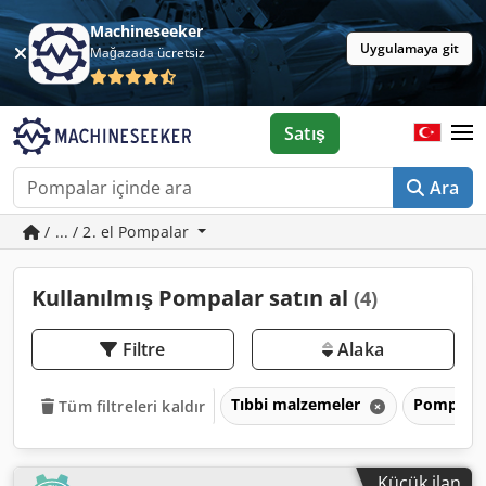
Machineseeker
Uygulamaya git
Mağazada ücretsiz
Satış
Ara
/ ... / 2. el Pompalar
Kullanılmış Pompalar satın al
(4)
Filtre
Alaka
Tıbbi malzemeler
Pompala
Tüm filtreleri kaldır
Küçük ilan