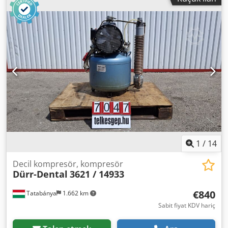
1
/
14
Decil kompresör, kompresör
Dürr-Dental
3621 / 14933
€840
Tatabánya
1.662 km
Sabit fiyat KDV hariç