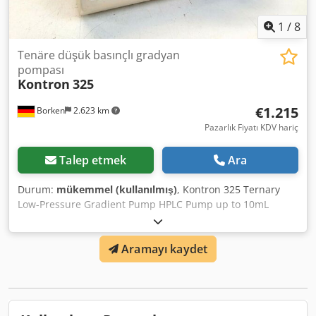
1
/
8
Tenäre düşük basınçlı gradyan
pompası
Kontron
325
€1.215
Borken
2.623 km
Pazarlık Fiyatı KDV hariç
Talep etmek
Ara
Durum:
mükemmel (kullanılmış)
, Kontron 325 Ternary
Low-Pressure Gradient Pump HPLC Pump up to 10mL
Pump System -Pump system for ternary low-pressure
gradients -All components for low-pressure gradient
Aramayı kaydet
integrated in a single solution -10 programs with
individual instructions -Column shock protection extends
lifespan - intelligent compressibility compensation -
Stackable with other/additional HPLC modules -Full control
of Autosampler 360 via keypad with display Type: Double