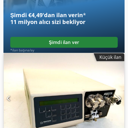
Şimdi €4,49'dan ilan verin
*
11 milyon alıcı
sizi bekliyor
Şimdi ilan ver
*ilan başına/ay
Küçük ilan