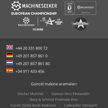
+44 20 331 800 72
+49 201 857 861 0
+49 201 857 861 80
+34 911 433 456
Güncel makine aramaları:
Dücker Mulcher
Doosan Mini Ekskavatör
Berg & Schmid Pnömatik Pres
Canon Dijital Baskı Makinesi
Caterpillar Damperli