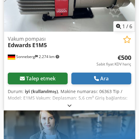
media and chemicals. Operating temperature range: -5°C
to +130°C. PP (polypropylene) housing provides high
resistance to acids, many water-soluble inorganic acids,
and bases. Electrically conductive housing material also
1
/
6
available. Temperature range: 0°C to +60°C.
Vakum pompası
Edwards
E1M5
€500
Sonneberg
2.274 km
Sabit fiyat KDV hariç
Talep etmek
Ara
Durum:
iyi (kullanılmış)
, Makine numarası: 06363 Tip /
Model: E1M5 Vakum: Deplasman: 5,6 cm³ Giriş bağlantısı:
KF 25 Egzoz portu: 15 mm nozul Motor yağı: H/C Soğutma:
Hava Bağlantı: 0,25 kW 240V Dkodpfx Aaopbvi Degor
Durum Ağırlık: 17 kg Boyutlar: 450 x 150 x 220 mm